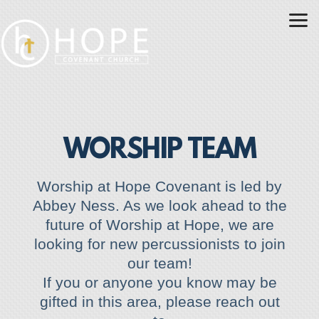
Skip to main content
WORSHIP TEAM
Worship at Hope Covenant is led by
Abbey Ness. As we look
ahead to the
future of Worship at Hope, we are
looking for new percussionists to join
our team!
If you or anyone you know may be
gifted in this area, please reach out