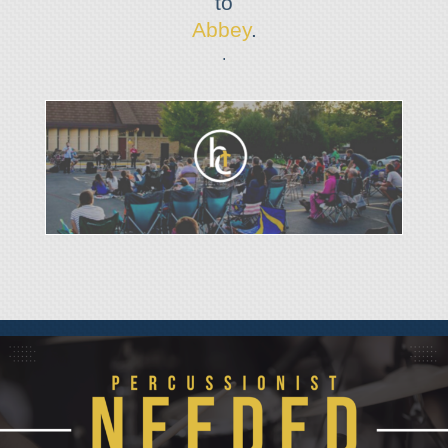
to
Abbey
.
.