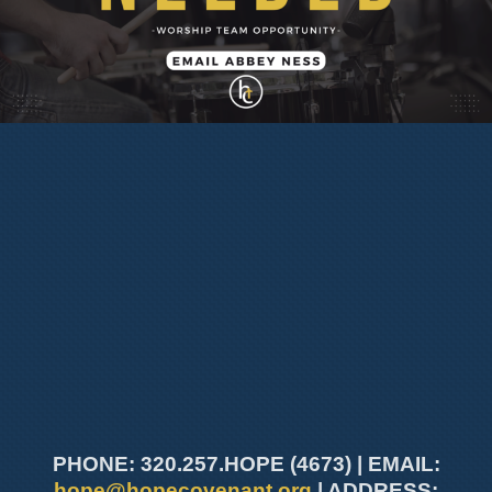
PHONE: 320.257.HOPE (4673) | EMAIL:
hope@hopecovenant.org
| ADDRESS: